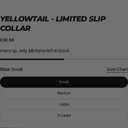
YELLOWTAIL - LIMITED SLIP
COLLAR
Regular
£30.99
price
Hurry up, only
10
items left in stock.
Size:
Small
Size Chart
Small
Medium
ASK A QUESTION
Large
Your
name
X-Large
Your
email