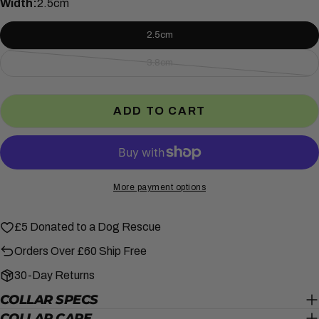
Width:
2.5cm
SHARE THIS PRODUCT
Your
2.5cm
phone
COPY
Share
Your
3.8cm
Variant
Share
Share
Pin
message
sold
on
on
on
out
Facebook
X
Pinterest
ADD TO CART
or
unavailable
The fields marked * are required.
SEND QUESTION
More payment options
£5 Donated to a Dog Rescue
Orders Over £60 Ship Free
30-Day Returns
COLLAR SPECS
COLLAR CARE