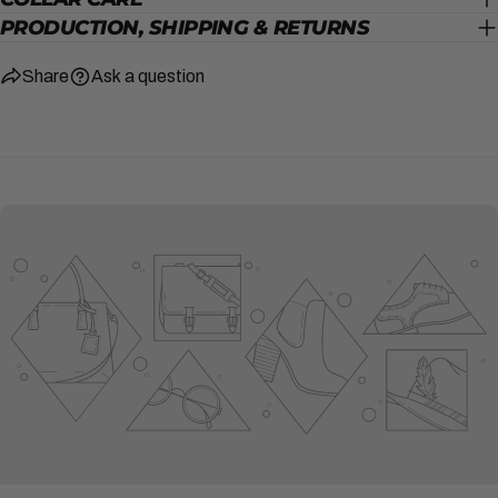
PRODUCTION, SHIPPING & RETURNS
Share
Ask a question