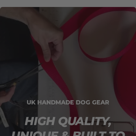
UK HANDMADE DOG GEAR
HIGH QUALITY,
UNIQUE & BUILT TO