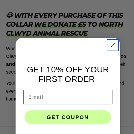
youtube
🐶 WITH EVERY PURCHASE OF THIS
COLLAR
WE DONATE £5
TO
NORTH
CLWYD ANIMAL RESCUE
When you buy this collar,
£5 goes directly to North
Clwyd Animal Rescue to support dogs just like Enzo
and Charlie
, two sweet rescue dogs still waiting for their
GET 10% OFF YOUR
second chance.
FIRST ORDER
Your purchase helps fund food, shelter, medical care, and
everything dogs needs while they wait for the forever
Email
home they deserve.
💕
GET COUPON