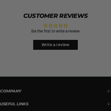
CUSTOMER REVIEWS
Be the first to write a review
Write a review
COMPANY
USEFUL LINKS